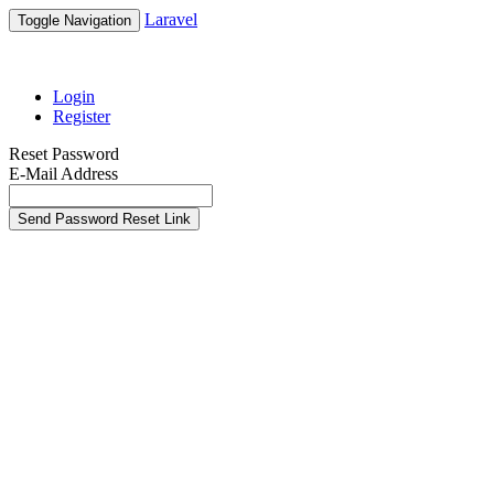
Laravel
Toggle Navigation
Login
Register
Reset Password
E-Mail Address
Send Password Reset Link